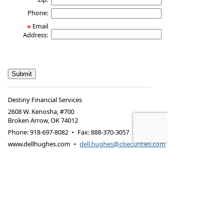
Phone:
»
Email
Address:
Destiny Financial Services
2608 W. Kenosha, #700
Broken Arrow
,
OK
74012
Phone:
918-697-8082
•
Fax
:
888-370-3057
www.dellhughes.com
•
dell.hughes@clsecurities.com
Footer Disclaimer
Securities offered through Cabot Lodge Securities
LLC – Member Footer Disclaimer
FINRA
/
SIPC
425 N. Martingale Rd., Suite 1220