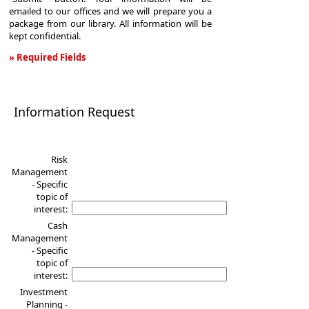
emailed to our offices and we will prepare you a
package from our library. All information will be
kept confidential.
» Required Fields
Information
Request
Information Request
Risk
Management
- Specific
topic of
interest:
Cash
Management
- Specific
topic of
interest:
Investment
Planning -