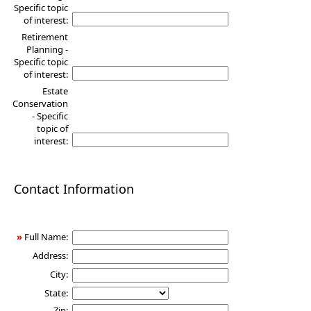
Specific topic
of interest:
Retirement
Planning -
Specific topic
of interest:
Estate
Conservation
- Specific
topic of
interest:
Contact Information
»
Full Name:
Address:
City:
State:
Zip: