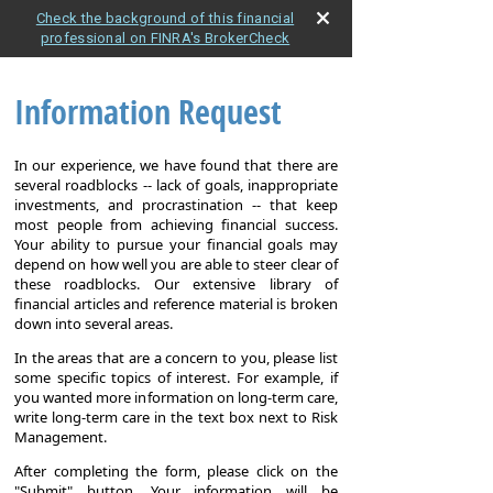
Check the background of this financial
professional on FINRA's BrokerCheck
Information Request
In our experience, we have found that there are
several roadblocks -- lack of goals, inappropriate
investments, and procrastination -- that keep
most people from achieving financial success.
Your ability to pursue your financial goals may
depend on how well you are able to steer clear of
these roadblocks. Our extensive library of
financial articles and reference material is broken
down into several areas.
In the areas that are a concern to you, please list
some specific topics of interest. For example, if
you wanted more information on long-term care,
write long-term care in the text box next to Risk
Management.
After completing the form, please click on the
"Submit" button. Your information will be