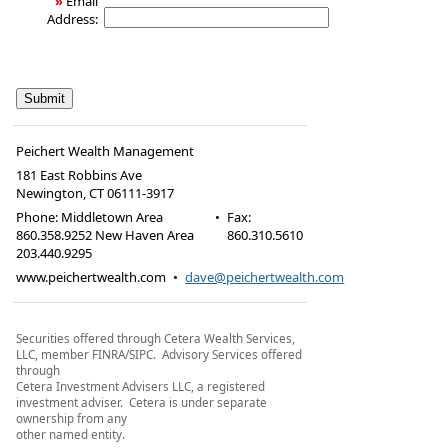
»
Email
Address:
Peichert Wealth Management
181 East Robbins Ave
Newington
,
CT
06111-3917
Phone:
Middletown Area
•
Fax
:
860.358.9252 New Haven Area
860.310.5610
203.440.9295
www.peichertwealth.com
•
dave@peichertwealth.com
Securities offered through Cetera Wealth Services,
LLC, member FINRA/SIPC. Advisory Services offered
through
Cetera Investment Advisers LLC, a registered
investment adviser. Cetera is under separate
ownership from any
other named entity.