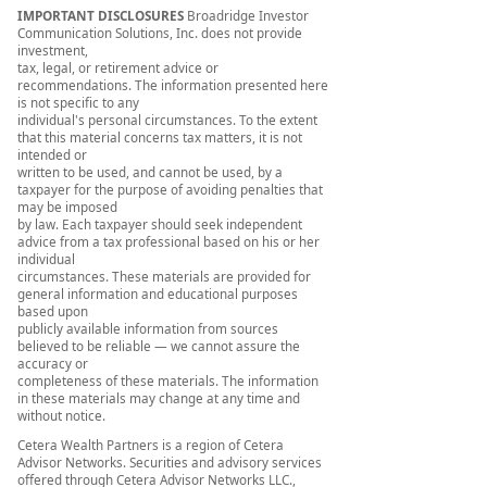
IMPORTANT DISCLOSURES
Broadridge Investor
Communication Solutions, Inc. does not provide
investment,
tax, legal, or retirement advice or
recommendations. The information presented here
is not specific to any
individual's personal circumstances. To the extent
that this material concerns tax matters, it is not
intended or
written to be used, and cannot be used, by a
taxpayer for the purpose of avoiding penalties that
may be imposed
by law. Each taxpayer should seek independent
advice from a tax professional based on his or her
individual
circumstances. These materials are provided for
general information and educational purposes
based upon
publicly available information from sources
believed to be reliable — we cannot assure the
accuracy or
completeness of these materials. The information
in these materials may change at any time and
without notice.
Cetera Wealth Partners is a region of Cetera
Advisor Networks. Securities and advisory services
offered through Cetera Advisor Networks LLC.,