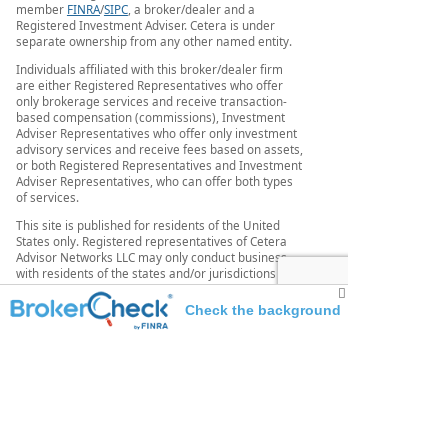
member
FINRA
/
SIPC
, a broker/dealer and a
Registered Investment Adviser. Cetera is under
separate ownership from any other named entity.
Individuals affiliated with this broker/dealer firm
are either Registered Representatives who offer
only brokerage services and receive transaction-
based compensation (commissions), Investment
Adviser Representatives who offer only investment
advisory services and receive fees based on assets,
or both Registered Representatives and Investment
Adviser Representatives, who can offer both types
of services.
This site is published for residents of the United
States only. Registered representatives of Cetera
Advisor Networks LLC may only conduct business
with residents of the states and/or jurisdictions in
which they are properly registered. Not all of the
products and services referenced on this site may
Check the background
be available in every state and through every
representative listed. For additional information,
of this investment professional
please contact the representative (s) listed on the
site or visit the Cetera Advisor Networks site at
www.ceteraadvisornetworks.com
Securities offered through Cetera Wealth Services,
LLC, member FINRA/SIPC. Advisory Services offered
through