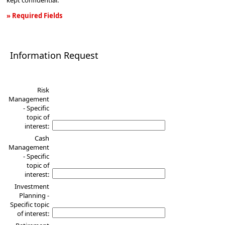
kept confidential.
» Required Fields
Information
Request
Information Request
Risk
Management
- Specific
topic of
interest:
Cash
Management
- Specific
topic of
interest:
Investment
Planning -
Specific topic
of interest: