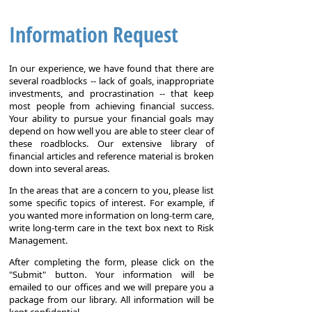
Information Request
In our experience, we have found that there are
several roadblocks -- lack of goals, inappropriate
investments, and procrastination -- that keep
most people from achieving financial success.
Your ability to pursue your financial goals may
depend on how well you are able to steer clear of
these roadblocks. Our extensive library of
financial articles and reference material is broken
down into several areas.
In the areas that are a concern to you, please list
some specific topics of interest. For example, if
you wanted more information on long-term care,
write long-term care in the text box next to Risk
Management.
After completing the form, please click on the
"Submit" button. Your information will be
emailed to our offices and we will prepare you a
package from our library. All information will be