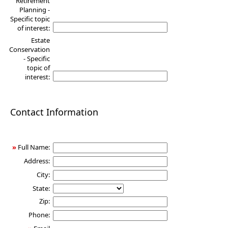
Retirement
Planning -
Specific topic
of interest:
Estate
Conservation
- Specific
topic of
interest:
Contact Information
»
Full Name:
Address:
City:
State:
Zip:
Phone: