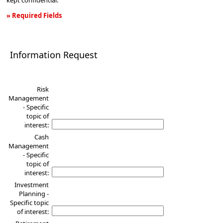
kept confidential.
» Required Fields
Information
Request
Information Request
Risk
Management
- Specific
topic of
interest:
Cash
Management
- Specific
topic of
interest:
Investment
Planning -
Specific topic
of interest: