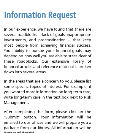
Information Request
In our experience, we have found that there are
several roadblocks -- lack of goals, inappropriate
investments, and procrastination -- that keep
most people from achieving financial success.
Your ability to pursue your financial goals may
depend on how well you are able to steer clear of
these roadblocks. Our extensive library of
financial articles and reference material is broken
down into several areas.
In the areas that are a concern to you, please list
some specific topics of interest. For example, if
you wanted more information on long-term care,
write long-term care in the text box next to Risk
Management.
After completing the form, please click on the
"Submit" button. Your information will be
emailed to our offices and we will prepare you a
package from our library. All information will be