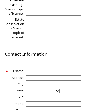
Retirement
Planning -
Specific topic
of interest:
Estate
Conservation
- Specific
topic of
interest:
Contact Information
»
Full Name:
Address:
City:
State:
Zip:
Phone: