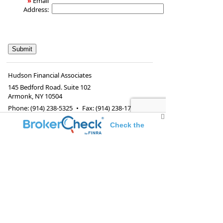
»
Email
Address:
Hudson Financial Associates
145 Bedford Road. Suite 102
Armonk
,
NY
10504
Phone:
(914) 238-5325
•
Fax
:
(914) 238-1732
www.hudfa.com
•
Info@hudfa.com
Check the
background of this investment professional
Investment adviser representative and registered
representative of, and securities and investment
advisory services offered through Voya Financial
Advisors, Inc. (member
SIPC
)
Federal and state insurance and securities rules
and regulations prohibit registered
representative(s) and/or investment adviser
representative(s) from soliciting, offering and
selling any insurance or securities products or