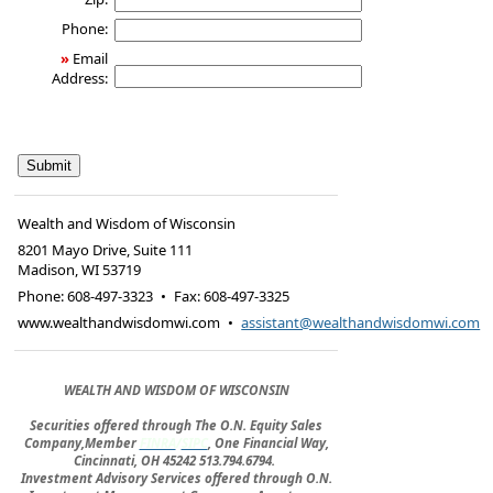
Phone:
»
Email
Address:
Wealth and Wisdom of Wisconsin
8201 Mayo Drive, Suite 111
Madison
,
WI
53719
Phone:
608-497-3323
•
Fax
:
608-497-3325
www.wealthandwisdomwi.com
•
assistant@wealthandwisdomwi.com
WEALTH AND WISDOM OF WISCONSIN
Securities offered through The O.N. Equity Sales
Company,Member
FINRA
/
SIPC
, One Financial Way,
Cincinnati, OH 45242 513.794.6794.
Investment Advisory Services offered through O.N.