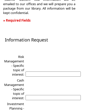
emailed to our offices and we will prepare you a
package from our library. All information will be
kept confidential.
» Required Fields
Information
Request
Information Request
Risk
Management
- Specific
topic of
interest:
Cash
Management
- Specific
topic of
interest:
Investment
Planning -