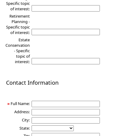
Specific topic
of interest:
Retirement
Planning -
Specific topic
of interest:
Estate
Conservation
- Specific
topic of
interest:
Contact Information
»
Full Name:
Address:
City:
State:
Zip: