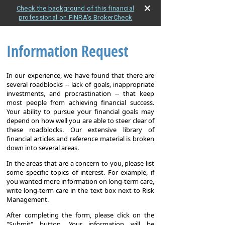
Check the background of this financial
professional on FINRA's BrokerCheck
Information Request
In our experience, we have found that there are
several roadblocks -- lack of goals, inappropriate
investments, and procrastination -- that keep
most people from achieving financial success.
Your ability to pursue your financial goals may
depend on how well you are able to steer clear of
these roadblocks. Our extensive library of
financial articles and reference material is broken
down into several areas.
In the areas that are a concern to you, please list
some specific topics of interest. For example, if
you wanted more information on long-term care,
write long-term care in the text box next to Risk
Management.
After completing the form, please click on the
"Submit" button. Your information will be