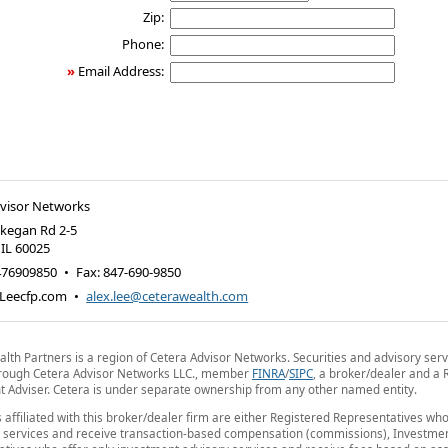
Zip:
Phone:
»
Email Address:
dvisor Networks
kegan Rd 2-5
,
IL
60025
476909850
•
Fax
:
847-690-9850
Leecfp.com
•
alex.lee@ceterawealth.com
lth Partners is a region of Cetera Advisor Networks. Securities and advisory serv
hrough Cetera Advisor Networks LLC., member
FINRA
/
SIPC
, a broker/dealer and a 
 Adviser. Cetera is under separate ownership from any other named entity.
s affiliated with this broker/dealer firm are either Registered Representatives who
 services and receive transaction-based compensation (commissions), Investmen