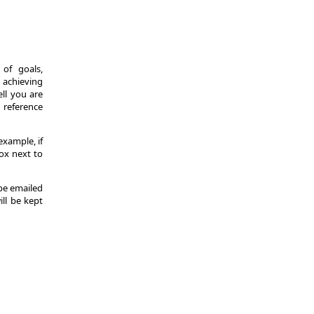
of goals,
 achieving
ll you are
d reference
example, if
ox next to
 be emailed
ill be kept