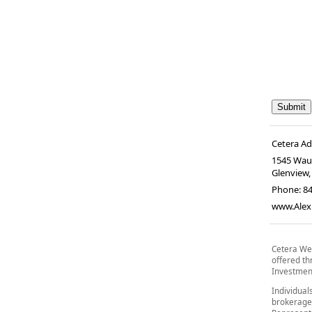
Cetera A
1545 Wau
Glenview
Phone:
8
www.Alex
Cetera Wea
offered t
Investment
Individual
brokerage