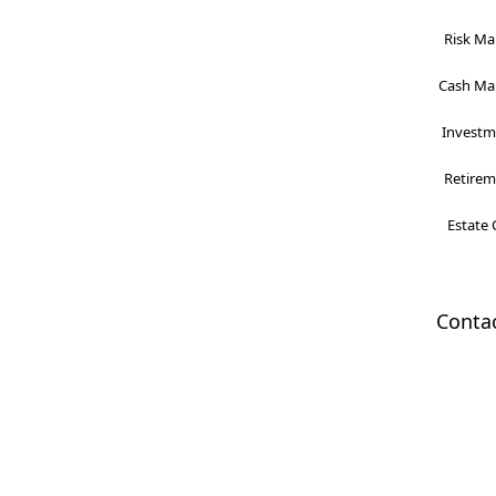
Risk Ma
Cash Man
Investme
Retireme
Estate 
Conta