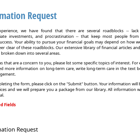
rmation Request
xperience, we have found that there are several roadblocks -- lack 
iate investments, and procrastination -- that keep most people from
 success. Your ability to pursue your financial goals may depend on how we
eer clear of these roadblocks. Our extensive library of financial articles an
s broken down into several areas.
as that are a concern to you, please list some specific topics of interest. For 
d more information on long-term care, write long-term care in the text b
agement.
leting the form, please click on the "Submit" button. Your information will
ices and we will prepare you a package from our library. All information w
al.
d Fields
on
mation Request