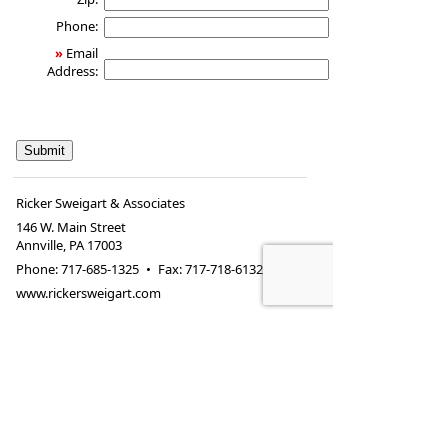
Phone:
»
Email
Address:
Ricker Sweigart & Associates
146 W. Main Street
Annville
,
PA
17003
Phone:
717-685-1325
•
Fax
:
717-718-6132
www.rickersweigart.com
146 W. Main Street
Annville, PA 17003
Securities and investment advisory services offered
through
Osaic Wealth, Inc.
, member
FINRA
/
SIPC
.
Osaic Wealth, Inc.
is separately owned and other
entities and/or marketing names, products or
services referenced here are independent of
Osaic