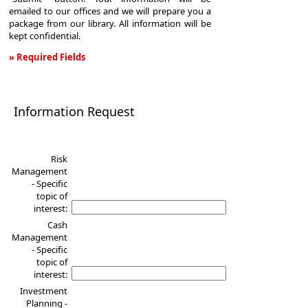
emailed to our offices and we will prepare you a
package from our library. All information will be
kept confidential.
» Required Fields
Information
Request
Information Request
Risk
Management
- Specific
topic of
interest:
Cash
Management
- Specific
topic of
interest:
Investment
Planning -