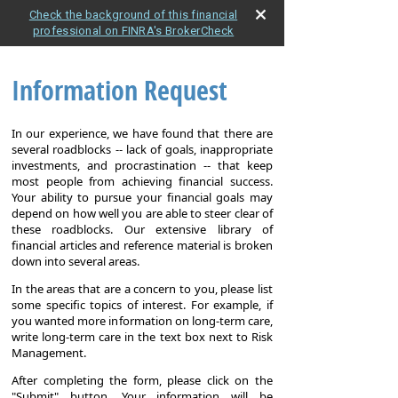
Check the background of this financial
professional on FINRA's BrokerCheck
Information Request
In our experience, we have found that there are
several roadblocks -- lack of goals, inappropriate
investments, and procrastination -- that keep
most people from achieving financial success.
Your ability to pursue your financial goals may
depend on how well you are able to steer clear of
these roadblocks. Our extensive library of
financial articles and reference material is broken
down into several areas.
In the areas that are a concern to you, please list
some specific topics of interest. For example, if
you wanted more information on long-term care,
write long-term care in the text box next to Risk
Management.
After completing the form, please click on the
"Submit" button. Your information will be