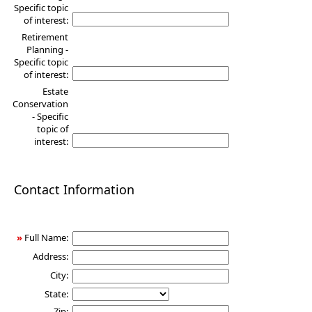
Specific topic
of interest:
Retirement
Planning -
Specific topic
of interest:
Estate
Conservation
- Specific
topic of
interest:
Contact Information
»
Full Name:
Address:
City:
State:
Zip: