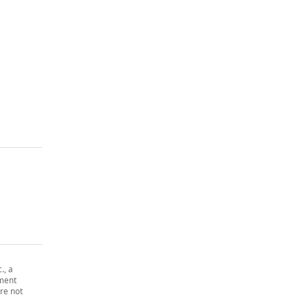
., a
tment
re not