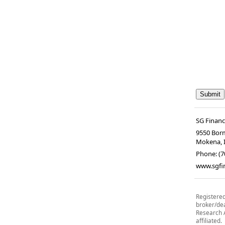
SG Financ
9550 Borm
Mokena
,
Phone:
(7
www.sgfi
Registered
broker/de
Research A
affiliated.