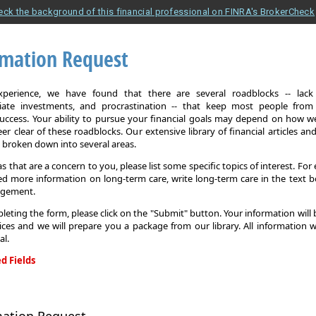
eck the background of this financial professional on FINRA's BrokerCheck
rmation Request
xperience, we have found that there are several roadblocks -- lack 
iate investments, and procrastination -- that keep most people from
 success. Your ability to pursue your financial goals may depend on how we
eer clear of these roadblocks. Our extensive library of financial articles an
s broken down into several areas.
as that are a concern to you, please list some specific topics of interest. For 
d more information on long-term care, write long-term care in the text b
agement.
leting the form, please click on the "Submit" button. Your information will
ices and we will prepare you a package from our library. All information w
al.
d Fields
on