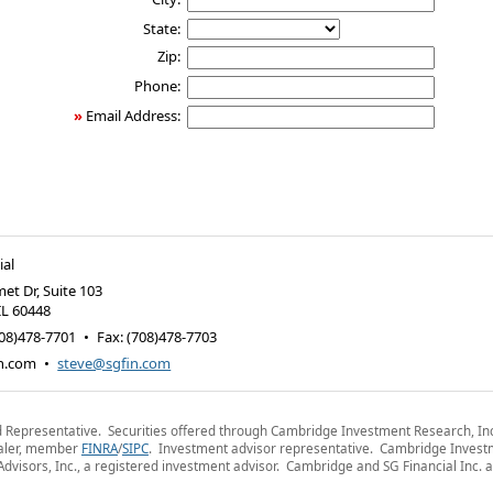
State:
Zip:
Phone:
»
Email Address:
ial
et Dr, Suite 103
IL
60448
08)478-7701
•
Fax
:
(708)478-7703
n.com
•
steve@sgfin.com
 Representative. Securities offered through Cambridge Investment Research, Inc
aler, member
FINRA
/
SIPC
. Investment advisor representative. Cambridge Inves
dvisors, Inc., a registered investment advisor. Cambridge and SG Financial Inc. a