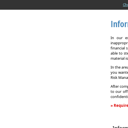
Ch
Info
In our e
inappropr
financial
able to st
material i
In the are
you wante
Risk Man
After comp
to our off
confidenti
» Require
Informati
Request