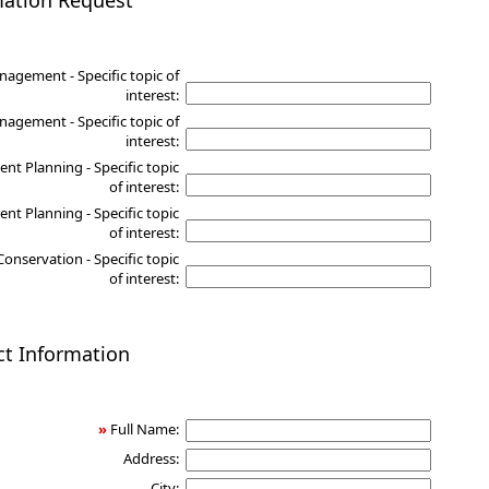
mation Request
nagement - Specific topic of
interest:
agement - Specific topic of
interest:
nt Planning - Specific topic
of interest:
nt Planning - Specific topic
of interest:
Conservation - Specific topic
of interest:
ct Information
»
Full Name:
Address:
City: