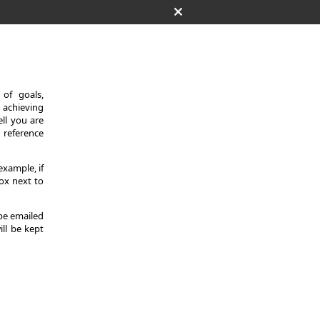
of goals,
 achieving
ll you are
d reference
example, if
ox next to
 be emailed
ill be kept