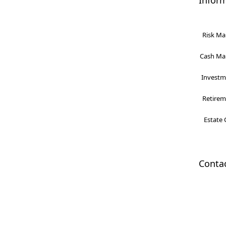
Infor
Risk Ma
Cash Man
Investme
Retireme
Estate 
Conta