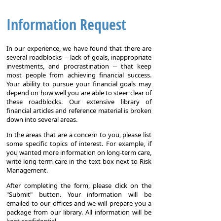
Information Request
In our experience, we have found that there are
several roadblocks -- lack of goals, inappropriate
investments, and procrastination -- that keep
most people from achieving financial success.
Your ability to pursue your financial goals may
depend on how well you are able to steer clear of
these roadblocks. Our extensive library of
financial articles and reference material is broken
down into several areas.
In the areas that are a concern to you, please list
some specific topics of interest. For example, if
you wanted more information on long-term care,
write long-term care in the text box next to Risk
Management.
After completing the form, please click on the
"Submit" button. Your information will be
emailed to our offices and we will prepare you a
package from our library. All information will be