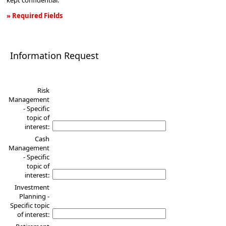
kept confidential.
» Required Fields
Information
Request
Information Request
Risk
Management
- Specific
topic of
interest:
Cash
Management
- Specific
topic of
interest:
Investment
Planning -
Specific topic
of interest: