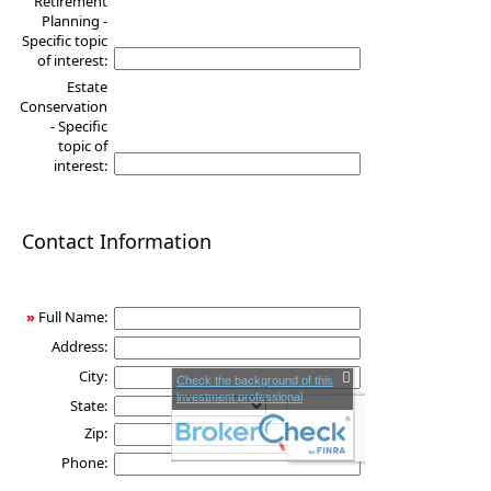
Retirement
Planning -
Specific topic
of interest:
Estate
Conservation
- Specific
topic of
interest:
Contact Information
»
Full Name:
Address:
City:
Check the background of this
investment professional
State:
Zip:
Phone: