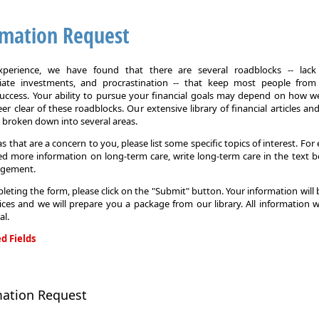
rmation Request
xperience, we have found that there are several roadblocks -- lack 
iate investments, and procrastination -- that keep most people from
 success. Your ability to pursue your financial goals may depend on how we
eer clear of these roadblocks. Our extensive library of financial articles an
s broken down into several areas.
as that are a concern to you, please list some specific topics of interest. For 
d more information on long-term care, write long-term care in the text b
agement.
leting the form, please click on the "Submit" button. Your information will
ices and we will prepare you a package from our library. All information w
al.
d Fields
on
mation Request