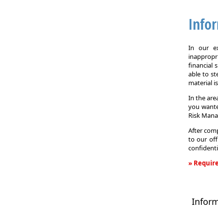
Info
In our e
inappropr
financial
able to st
material i
In the are
you wante
Risk Man
After comp
to our off
confidenti
» Require
Informati
Request
Infor