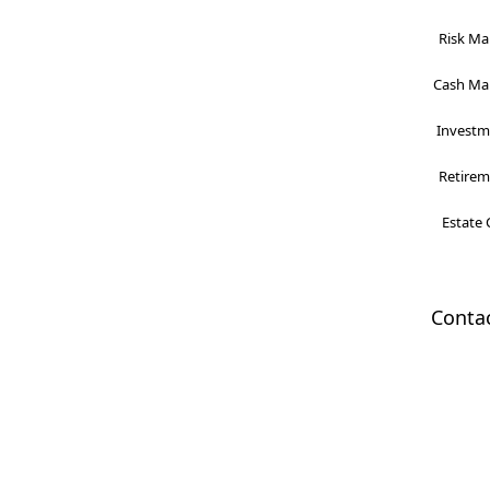
Risk Ma
Cash Man
Investme
Retireme
Estate 
Conta