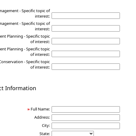
nagement - Specific topic of
interest:
agement - Specific topic of
interest:
nt Planning - Specific topic
of interest:
nt Planning - Specific topic
of interest:
Conservation - Specific topic
of interest:
ct Information
»
Full Name:
Address:
City:
State: