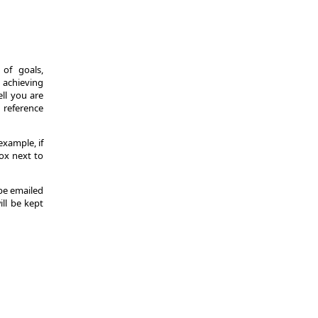
of goals,
 achieving
ll you are
d reference
example, if
ox next to
 be emailed
ill be kept