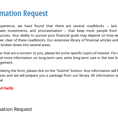
rmation Request
xperience, we have found that there are several roadblocks -- lack 
iate investments, and procrastination -- that keep most people from
 success. Your ability to pursue your financial goals may depend on how we
eer clear of these roadblocks. Our extensive library of financial articles an
s broken down into several areas.
as that are a concern to you, please list some specific topics of interest. For 
d more information on long-term care, write long-term care in the text b
agement.
leting the form, please click on the "Submit" button. Your information will
ices and we will prepare you a package from our library. All information w
al.
d Fields
on
mation Request