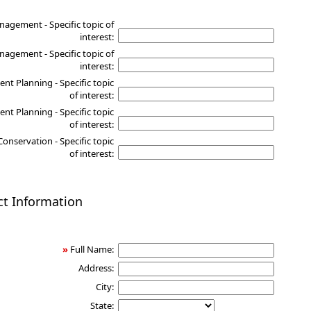
nagement - Specific topic of
interest:
agement - Specific topic of
interest:
nt Planning - Specific topic
of interest:
nt Planning - Specific topic
of interest:
Conservation - Specific topic
of interest:
ct Information
»
Full Name:
Address:
City:
State: