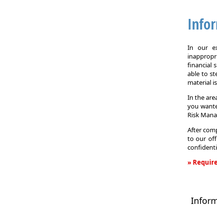
Info
In our e
inappropr
financial
able to st
material i
In the are
you wante
Risk Man
After comp
to our off
confidenti
» Require
Informati
Request
Infor