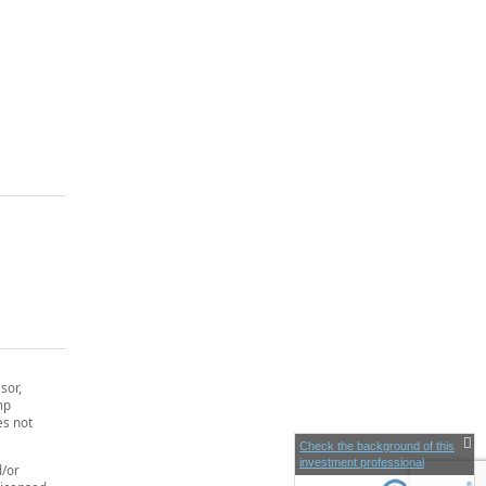
sor,
mp
es not
Check the background of this
investment professional
d/or