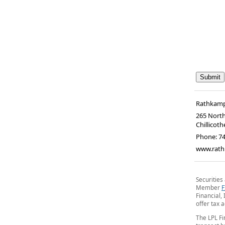
Rathkamp
265 North
Chillicoth
Phone:
7
www.rath
Securities
Member
F
Financial, 
offer tax 
The LPL Fi