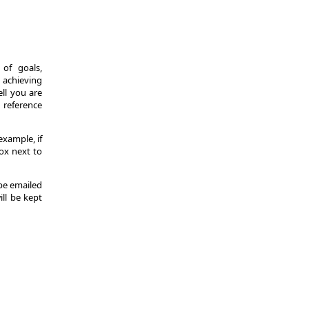
of goals,
 achieving
ll you are
d reference
example, if
ox next to
 be emailed
ill be kept