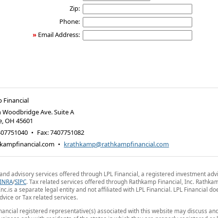
Zip:
Phone:
»
Email Address:
 Financial
 Woodbridge Ave. Suite A
e
,
OH
45601
407751040
•
Fax
:
7407751082
kampfinancial.com
•
krathkamp@rathkampfinancial.com
 and advisory services offered through LPL Financial, a registered investment advi
INRA
/
SIPC
. Tax related services offered through Rathkamp Financial, Inc. Rathka
Inc.is a separate legal entity and not affiliated with LPL Financial. LPL Financial do
advice or Tax related services.
nancial registered representative(s) associated with this website may discuss an