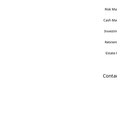
Risk Ma
Cash Man
Investme
Retireme
Estate 
Conta