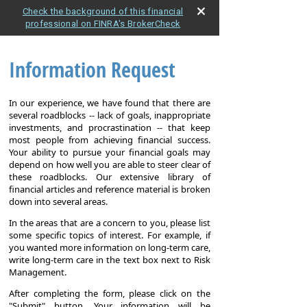
Check the background of this financial
professional on FINRA's BrokerCheck
Information Request
In our experience, we have found that there are
several roadblocks -- lack of goals, inappropriate
investments, and procrastination -- that keep
most people from achieving financial success.
Your ability to pursue your financial goals may
depend on how well you are able to steer clear of
these roadblocks. Our extensive library of
financial articles and reference material is broken
down into several areas.
In the areas that are a concern to you, please list
some specific topics of interest. For example, if
you wanted more information on long-term care,
write long-term care in the text box next to Risk
Management.
After completing the form, please click on the
"Submit" button. Your information will be