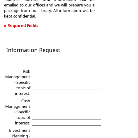
emailed to our offices and we will prepare you a
package from our library. All information will be
kept confidential.
» Required Fields
Information
Request
Information Request
Risk
Management
- Specific
topic of
interest:
Cash
Management
- Specific
topic of
interest:
Investment
Planning -