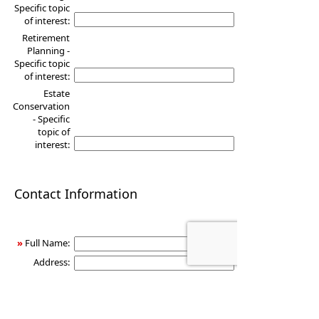
Specific topic
of interest:
Retirement
Planning -
Specific topic
of interest:
Estate
Conservation
- Specific
topic of
interest:
Contact Information
»
Full Name:
Address:
City:
State:
Zip: