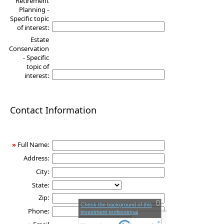
Retirement
Planning -
Specific topic
of interest:
Estate
Conservation
- Specific
topic of
interest:
Contact Information
»
Full Name:
Address:
City:
State:
Zip:
Check the background of this
Phone:
investment professional