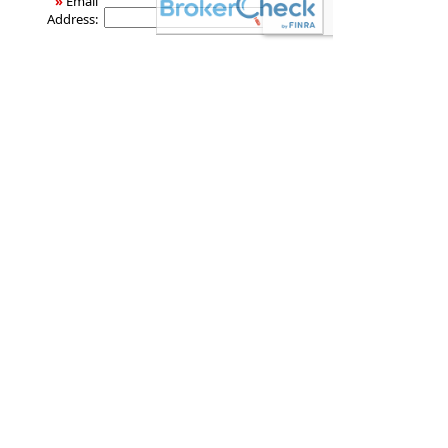
»
Email
Address:
dcj Global Wealth Management
3015 Chapel Woods Cove
Germantown
,
TN
38139
Phone:
901.755.9797 Office,
•
Fax
:
888.702.9797 Toll-free
901.755.1994
www.dcjglobal.net
Securities offered through LPL Financial, Member
FINRA
/
SIPC
. Investment advice offered through DCJ
Global Wealth Management, a registered
investment advisor and separate entity from LPL
Financial. Investment products and services
available only to residents of AL, AR, AZ, CO, DC, FL,
GA, IL, MI, MS, NC, NY, OH, OK, TN, TX, VA, WA. Fee
based advisory services available only to residents
of AL, AR, AZ, CO, DC, FL, GA, IL, MI, MS, NC, NY, OH,
OK, TN, TX, VA, WA. Insurance products and