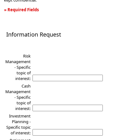
kept confidential.
» Required Fields
Information
Request
Information Request
Risk
Management
- Specific
topic of
interest:
Cash
Management
- Specific
topic of
interest:
Investment
Planning -
Specific topic
of interest: