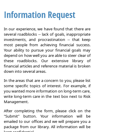
Information Request
In our experience, we have found that there are
several roadblocks -- lack of goals, inappropriate
investments, and procrastination -- that keep
most people from achieving financial success.
Your ability to pursue your financial goals may
depend on how well you are able to steer clear of
these roadblocks. Our extensive library of
financial articles and reference material is broken
down into several areas.
In the areas that are a concern to you, please list
some specific topics of interest. For example, if
you wanted more information on long-term care,
write long-term care in the text box next to Risk
Management.
After completing the form, please click on the
"Submit" button. Your information will be
emailed to our offices and we will prepare you a
package from our library. All information will be