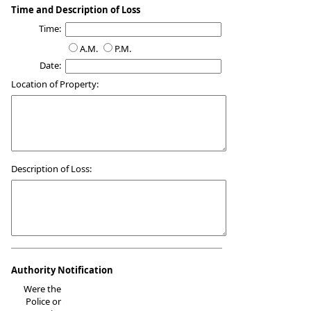
Time and Description of Loss
Time:
A.M.
P.M.
Date:
Location of Property:
Description of Loss:
Authority Notification
Were the
Police or