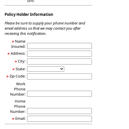
sent)
Policy Holder Information
Please be sure to supply your phone number and
email address so that we may contact you after
receiving this notification.
»
Name
Insured:
»
Address:
»
City:
»
State:
»
Zip Code:
Work
Phone
Number:
Home
Phone
Number:
»
Email: