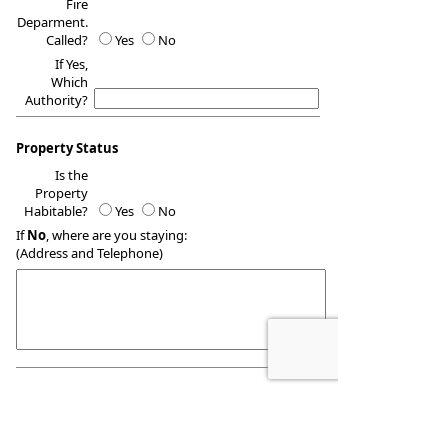
Fire
Deparment.
Called?
Yes
No
If Yes,
Which
Authority?
Property Status
Is the
Property
Habitable?
Yes
No
If
No
, where are you staying:
(Address and Telephone)
Report Information
Reported
By: