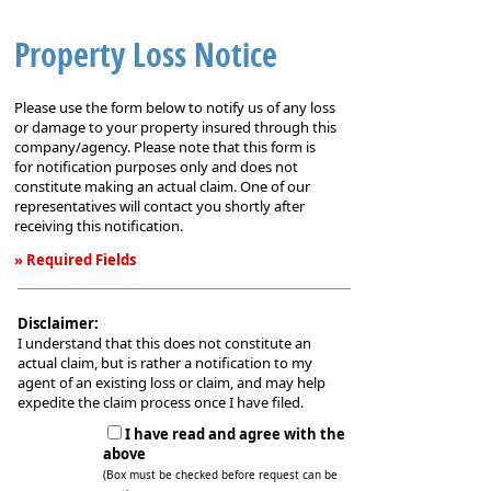
Property Loss Notice
Please use the form below to notify us of any loss
or damage to your property insured through this
company/agency. Please note that this form is
for notification purposes only and does not
constitute making an actual claim. One of our
representatives will contact you shortly after
receiving this notification.
» Required Fields
Property
Loss
Disclaimer:
Notice
I understand that this does not constitute an
actual claim, but is rather a notification to my
agent of an existing loss or claim, and may help
expedite the claim process once I have filed.
I have read and agree with the
above
(Box must be checked before request can be