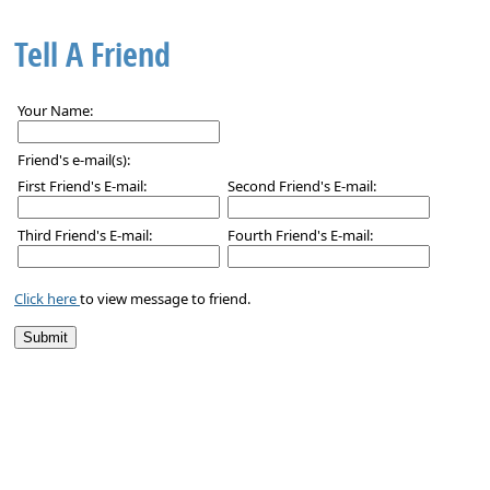
Tell A Friend
Your Name:
Friend's e-mail(s):
First Friend's E-mail:
Second Friend's E-mail:
Third Friend's E-mail:
Fourth Friend's E-mail:
Click here
to view message to friend.