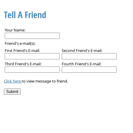
Tell A Friend
Your Name:
Friend's e-mail(s):
First Friend's E-mail:
Second Friend's E-mail:
Third Friend's E-mail:
Fourth Friend's E-mail:
Click here
to view message to friend.