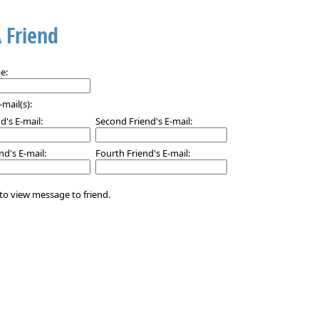
A Friend
e:
-mail(s):
nd's E-mail:
Second Friend's E-mail:
nd's E-mail:
Fourth Friend's E-mail:
to view message to friend.