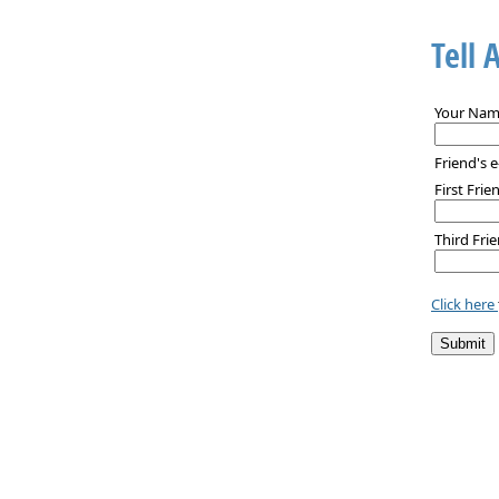
Tell 
Your Nam
Friend's e
First Frie
Third Frie
Click here