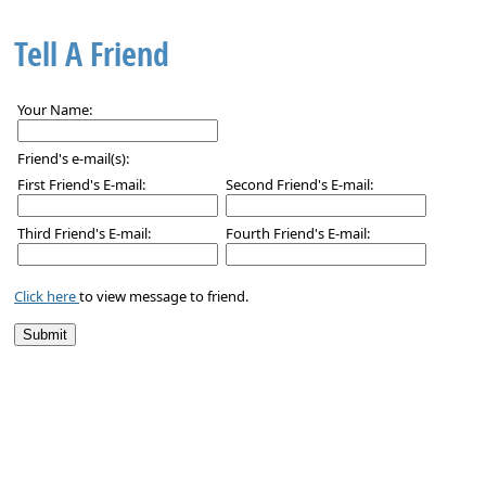
Tell A Friend
Your Name:
Friend's e-mail(s):
First Friend's E-mail:
Second Friend's E-mail:
Third Friend's E-mail:
Fourth Friend's E-mail:
Click here
to view message to friend.