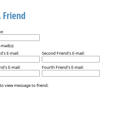
A Friend
e:
-mail(s):
nd's E-mail:
Second Friend's E-mail:
nd's E-mail:
Fourth Friend's E-mail:
to view message to friend.