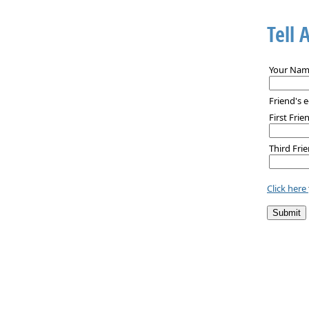
Tell 
Your Nam
Friend's e
First Frie
Third Frie
Click here