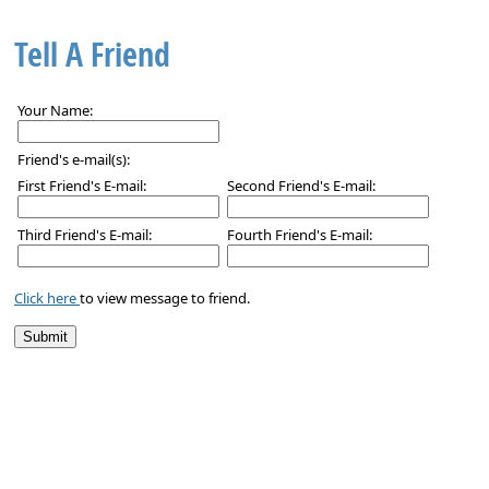
Tell A Friend
Your Name:
Friend's e-mail(s):
First Friend's E-mail:
Second Friend's E-mail:
Third Friend's E-mail:
Fourth Friend's E-mail:
Click here
to view message to friend.