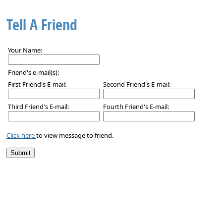
Tell A Friend
Your Name:
Friend's e-mail(s):
First Friend's E-mail:
Second Friend's E-mail:
Third Friend's E-mail:
Fourth Friend's E-mail:
Click here
to view message to friend.