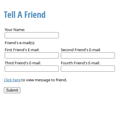
Tell A Friend
Your Name:
Friend's e-mail(s):
First Friend's E-mail:
Second Friend's E-mail:
Third Friend's E-mail:
Fourth Friend's E-mail:
Click here
to view message to friend.