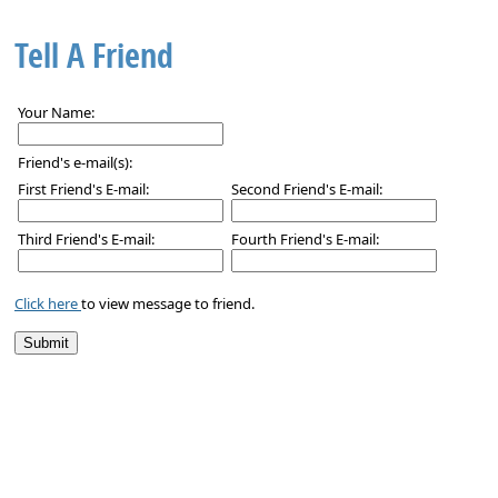
Tell A Friend
Your Name:
Friend's e-mail(s):
First Friend's E-mail:
Second Friend's E-mail:
Third Friend's E-mail:
Fourth Friend's E-mail:
Click here
to view message to friend.