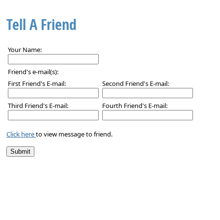
Tell A Friend
Your Name:
Friend's e-mail(s):
First Friend's E-mail:
Second Friend's E-mail:
Third Friend's E-mail:
Fourth Friend's E-mail:
Click here
to view message to friend.